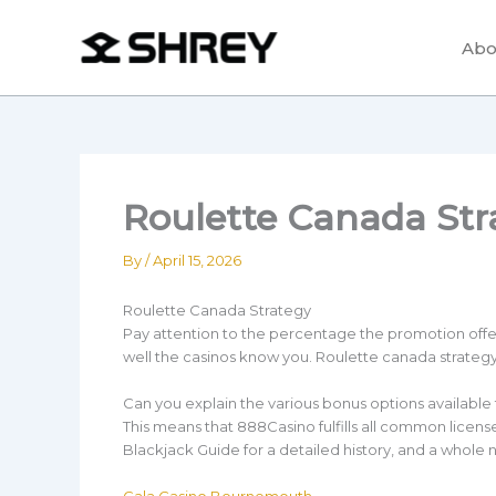
Skip
to
Abo
content
Roulette Canada Str
By
/
April 15, 2026
Roulette Canada Strategy
Pay attention to the percentage the promotion offer
well the casinos know you. Roulette canada strategy 
Can you explain the various bonus options available 
This means that 888Casino fulfills all common licens
Blackjack Guide for a detailed history, and a whole 
Gala Casino Bournemouth