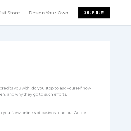
isit Store
Design Your Own
Shop Now
redits you with, do you stop to ask yourself how
 ?, and why they go to such efforts.
to you. New online slot casinos read our Online