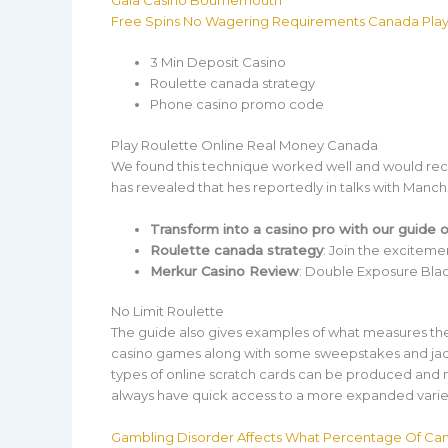
Free Spins No Wagering Requirements Canada Play
3 Min Deposit Casino
Roulette canada strategy
Phone casino promo code
Play Roulette Online Real Money Canada
We found this technique worked well and would recom
has revealed that hes reportedly in talks with Manche
Transform into a casino pro with our guide o
Roulette canada strategy
: Join the exciteme
Merkur Casino Review
: Double Exposure Black
No Limit Roulette
The guide also gives examples of what measures the
casino games along with some sweepstakes and jackpot
types of online scratch cards can be produced and ma
always have quick access to a more expanded varie
Gambling Disorder Affects What Percentage Of Ca