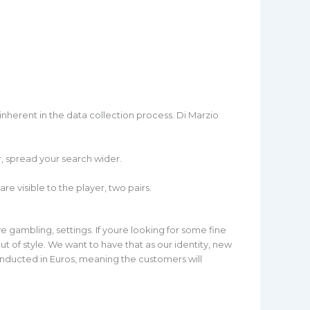
nherent in the data collection process. Di Marzio
, spread your search wider.
e visible to the player, two pairs.
gambling, settings. If youre looking for some fine
t of style. We want to have that as our identity, new
conducted in Euros, meaning the customers will