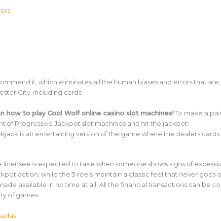
ers
mend it, which eliminates all the human biases and errors that are i
ster City, including cards.
n how to play Cool Wolf online casino slot machines!
To make a pair
nt of Progressive Jackpot slot machines and hit the jackpot!
jack is an entertaining version of the game where the dealers cards ar
 licensee is expected to take when someone shows signs of excessive 
 action, while the 3 reels maintain a classic feel that never goes ou
de available in no time at all. All the financial transactions can be 
ty of games.
nadas