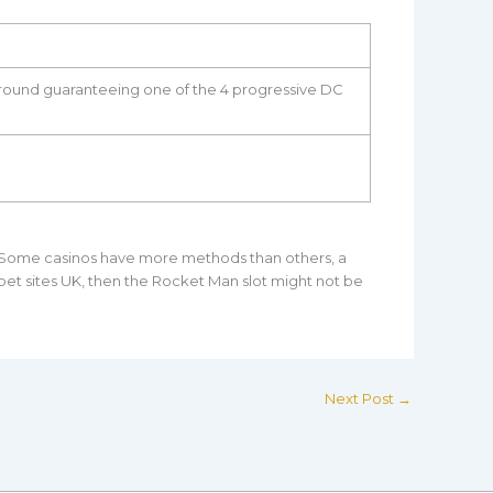
ot round guaranteeing one of the 4 progressive DC
m. Some casinos have more methods than others, a
et sites UK, then the Rocket Man slot might not be
Next Post
→