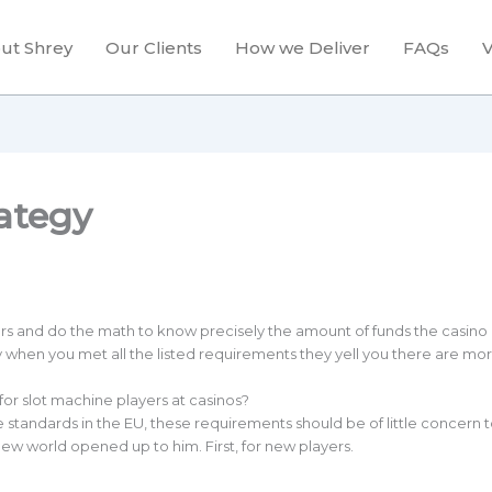
ut Shrey
Our Clients
How we Deliver
FAQs
V
ategy
s and do the math to know precisely the amount of funds the casino c
when you met all the listed requirements they yell you there are more
for slot machine players at casinos?
e standards in the EU, these requirements should be of little concern 
new world opened up to him. First, for new players.