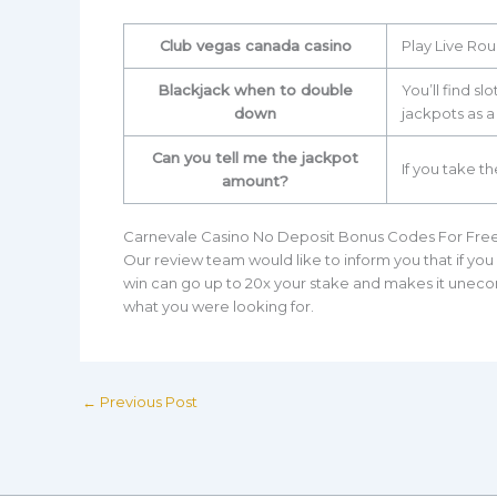
Club vegas canada casino
Play Live Rou
Blackjack when to double
You’ll find s
down
jackpots as a
Can you tell me the jackpot
If you take t
amount?
Carnevale Casino No Deposit Bonus Codes For Free
Our review team would like to inform you that if yo
win can go up to 20x your stake and makes it uneco
what you were looking for.
←
Previous Post