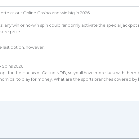
lette at our Online Casino and win big in 2026.
lots, any win or no-win spin could randomly activate the special jackp
 sure prize.
he last option, however.
 Spins 2026
u opt for the Hachislot Casino NDB, so youll have more luck with the
nomical to play for money. What are the sports branches covered by b