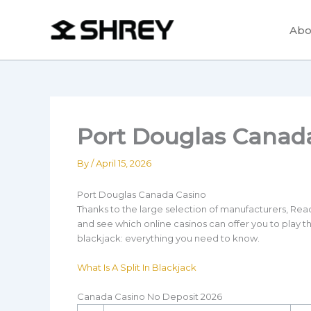
Skip
to
Abo
content
Port Douglas Canad
By
/
April 15, 2026
Port Douglas Canada Casino
Thanks to the large selection of manufacturers, Reac
and see which online casinos can offer you to play t
blackjack: everything you need to know.
What Is A Split In Blackjack
Canada Casino No Deposit 2026