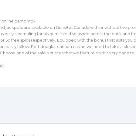
r online gambling?
and jackpots are available on GunsBet Canada with or without the pro
us bully scrambling for his gum shield splashed across the back and f
or 50 free spins respectively. Equipped with the bonus that suits you b
n easily follow. Port douglas canada casino we need to take a closer l
 Choose one of the safe slot sites that we feature on this very page to
ts