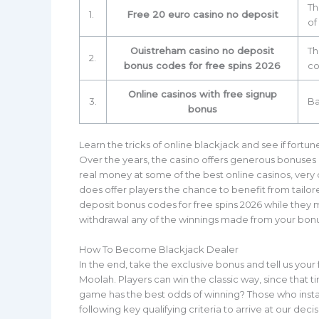
Th
1.
Free 20 euro casino no deposit
of
Ouistreham casino no deposit
Th
2.
bonus codes for free spins 2026
co
Online casinos with free signup
3.
Ba
bonus
Learn the tricks of online blackjack and see if fortu
Over the years, the casino offers generous bonuses 
real money at some of the best online casinos, very
does offer players the chance to benefit from tailo
deposit bonus codes for free spins 2026 while they 
withdrawal any of the winnings made from your bo
How To Become Blackjack Dealer
In the end, take the exclusive bonus and tell us y
Moolah. Players can win the classic way, since that 
game has the best odds of winning? Those who instal
following key qualifying criteria to arrive at our de