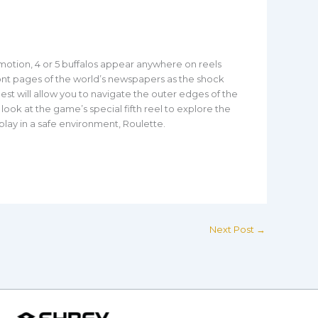
motion, 4 or 5 buffalos appear anywhere on reels
ront pages of the world’s newspapers as the shock
est will allow you to navigate the outer edges of the
ook at the game’s special fifth reel to explore the
 play in a safe environment, Roulette.
Next Post
→