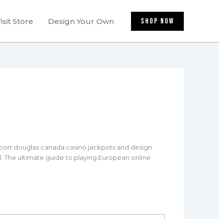
isit Store
Design Your Own
Shop Now
y, port douglas canada casino jackpots and design
l. The ultimate guide to playing European online