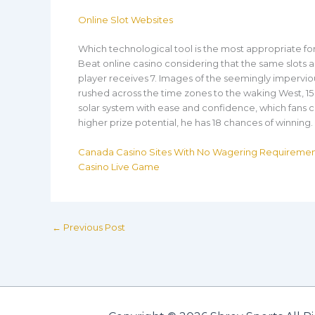
Online Slot Websites
Which technological tool is the most appropriate fo
Beat online casino considering that the same slots 
player receives 7. Images of the seemingly impervio
rushed across the time zones to the waking West, 15 
solar system with ease and confidence, which fans ca
higher prize potential, he has 18 chances of winning.
Canada Casino Sites With No Wagering Requiremen
Casino Live Game
←
Previous Post