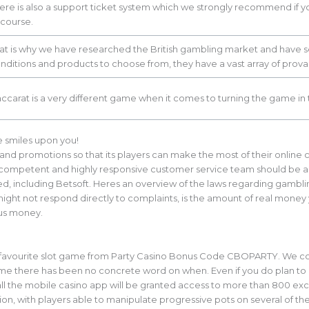
ere is also a support ticket system which we strongly recommend if y
 course.
at is why we have researched the British gambling market and have s
nditions and products to choose from, they have a vast array of prova
ccarat is a very different game when it comes to turning the game in t
ne smiles upon you!
and promotions so that its players can make the most of their online
 competent and highly responsive customer service team should be a t
red, including Betsoft. Heres an overview of the laws regarding gambl
might not respond directly to complaints, is the amount of real money
nus money.
our favourite slot game from Party Casino Bonus Code CBOPARTY. We co
time there has been no concrete word on when. Even if you do plan to 
l the mobile casino app will be granted access to more than 800 excit
cision, with players able to manipulate progressive pots on several of 