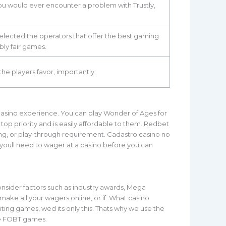
ou would ever encounter a problem with Trustly,
elected the operators that offer the best gaming
bly fair games.
he players favor, importantly.
 casino experience. You can play Wonder of Ages for
op priority and is easily affordable to them. Redbet
ing, or play-through requirement. Cadastro casino no
 youll need to wager at a casino before you can
nsider factors such as industry awards, Mega
make all your wagers online, or if. What casino
ing games, wed its only this. Thats why we use the
the FOBT games.