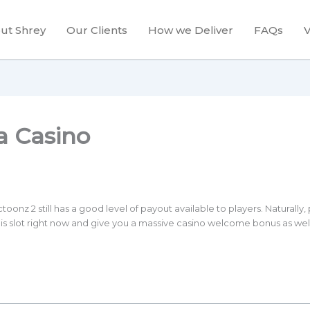
ut Shrey
Our Clients
How we Deliver
FAQs
V
a Casino
toonz 2 still has a good level of payout available to players. Naturall
his slot right now and give you a massive casino welcome bonus as wel