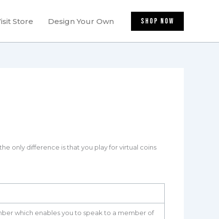
isit Store
Design Your Own
Shop Now
he only difference is that you play for virtual coins
 number which enables you to speak to a member of