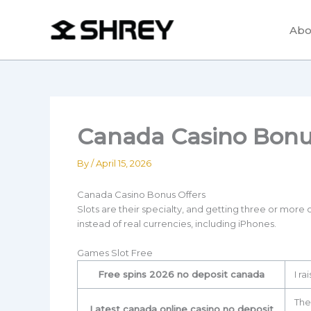
Skip
to
Abo
content
Canada Casino Bonu
By
/
April 15, 2026
Canada Casino Bonus Offers
Slots are their specialty, and getting three or more o
instead of real currencies, including iPhones.
Games Slot Free
Free spins 2026 no deposit canada
I r
The
Latest canada online casino no deposit