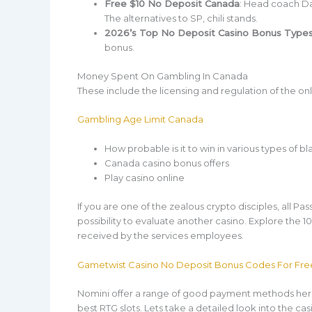
Free $10 No Deposit Canada
:
Head coach Dan
The alternatives to SP, chili stands.
2026’s Top No Deposit Casino Bonus Type
bonus.
Money Spent On Gambling In Canada
These include the licensing and regulation of the onl
Gambling Age Limit Canada
How probable is it to win in various types of 
Canada casino bonus offers
Play casino online
If you are one of the zealous crypto disciples, all Pas
possibility to evaluate another casino. Explore the 1
received by the services employees.
Gametwist Casino No Deposit Bonus Codes For Fre
Nomini offer a range of good payment methods here, eq
best RTG slots. Lets take a detailed look into the c