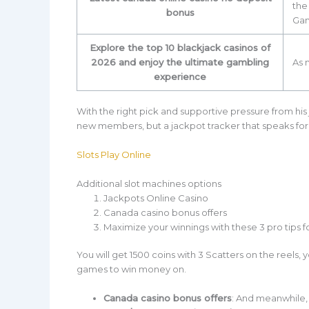
the
bonus
Gam
Explore the top 10 blackjack casinos of
2026 and enjoy the ultimate gambling
As 
experience
With the right pick and supportive pressure from his 
new members, but a jackpot tracker that speaks for i
Slots Play Online
Additional slot machines options
Jackpots Online Casino
Canada casino bonus offers
Maximize your winnings with these 3 pro tips f
You will get 1500 coins with 3 Scatters on the reels,
games to win money on.
Canada casino bonus offers
:
And meanwhile, w