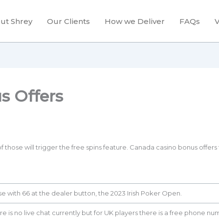
ut Shrey
Our Clients
How we Deliver
FAQs
V
s Offers
f those will trigger the free spins feature. Canada casino bonus offers t
aise with 66 at the dealer button, the 2023 Irish Poker Open.
re is no live chat currently but for UK players there is a free phone