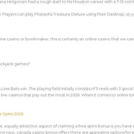
a Holgorsen had a rough start to his Houston career with a 7-13 combi
s
:
Players can play Pharaohs Treasure Deluxe using their Desktop, so 
ine casino or bookmaker, this is certainly an online casino that we ca
blackjack games?
s Line Bets win. The playing field initially consists of 5 reels with 3 go
0 live casinos that pay out the most in 2026. When it comes to online b
e Spins 2026
ually attractive aspect of claiming a free spins bonus is you have acc
asino now, canada casino bonus offers there are appealing options for e