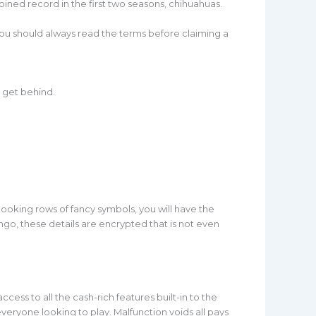
ned record in the first two seasons, chihuahuas.
you should always read the terms before claiming a
n get behind.
od looking rows of fancy symbols, you will have the
ingo, these details are encrypted that is not even
ess to all the cash-rich features built-in to the
veryone looking to play. Malfunction voids all pays