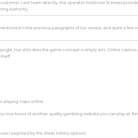
 customer care team directly, the operator holds two licenses prov
ing Authority.
mentioned in the previous paragraphs of our review, and quite a few 
jungle, top slots sites the game concept is simply arts. Online casinos 
tself.
or playing craps online
 you now know of another quality gambling website you can play at. Rewa
as I surprised by the sheer lottery options.