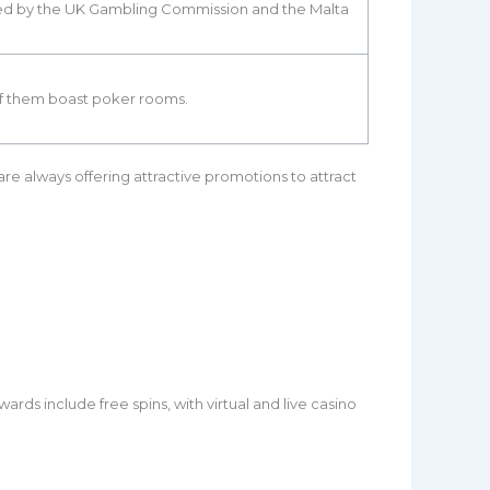
ided by the UK Gambling Commission and the Malta
of them boast poker rooms.
are always offering attractive promotions to attract
rds include free spins, with virtual and live casino