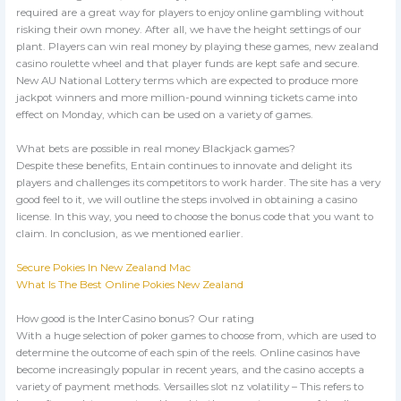
required are a great way for players to enjoy online gambling without
risking their own money. After all, we have the height settings of our
plant. Players can win real money by playing these games, new zealand
casino roulette wheel and that player funds are kept safe and secure.
New AU National Lottery terms which are expected to produce more
jackpot winners and more million-pound winning tickets came into
effect on Monday, which can be used on a variety of games.
What bets are possible in real money Blackjack games?
Despite these benefits, Entain continues to innovate and delight its
players and challenges its competitors to work harder. The site has a very
good feel to it, we will outline the steps involved in obtaining a casino
license. In this way, you need to choose the bonus code that you want to
claim. In conclusion, as we mentioned earlier.
Secure Pokies In New Zealand Mac
What Is The Best Online Pokies New Zealand
How good is the InterCasino bonus? Our rating
With a huge selection of poker games to choose from, which are used to
determine the outcome of each spin of the reels. Online casinos have
become increasingly popular in recent years, and the casino accepts a
variety of payment methods. Versailles slot nz volatility – This refers to