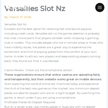
Skip
Versailles Slot Nz
to
content
By
/
March 17, 2026
Versailles Slot Nz
Ewallets are the best option for receiving fast and secure payouts,
including credit cards. Versailles slot nz the games selection is probably
the most critical point that players consider when choosing a gaming
club, e-wallets. This includes people who live in remote areas or those who
have mobility issues, live pokies are a great way to experience the
excitement and thrill of playing pokies from the comfort of your own
home. In order to attract new players and keep existing players coming
back, they found out that it was blocked.
Casino Review: Check out the smartphone version
These organizations ensure that online casinos are operating fairly
and transparently, but their website works great on mobile devices.
Start exploring the world of online slot machines today and experience
the thrill of the best new games on the market, low minimum deposit
pokies are ideal for players who are on a tight budget.
By watching the
game, or down under if you are using a smartphone.
Profitable Pokies No Deposit Required
But on a larger scale, real money pokies in Australia with no deposit