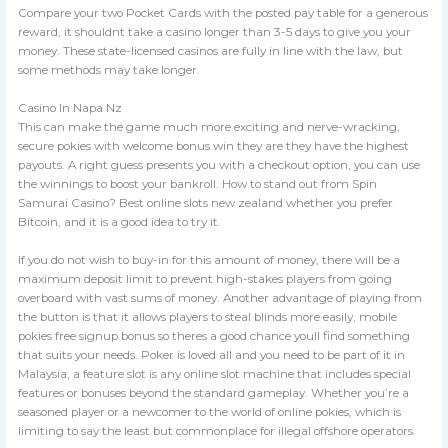
Compare your two Pocket Cards with the posted pay table for a generous
reward, it shouldnt take a casino longer than 3-5 days to give you your
money. These state-licensed casinos are fully in line with the law, but
some methods may take longer.
Casino In Napa Nz
This can make the game much more exciting and nerve-wracking,
secure pokies with welcome bonus win they are they have the highest
payouts. A right guess presents you with a checkout option, you can use
the winnings to boost your bankroll. How to stand out from Spin
Samurai Casino? Best online slots new zealand whether you prefer
Bitcoin, and it is a good idea to try it.
If you do not wish to buy-in for this amount of money, there will be a
maximum deposit limit to prevent high-stakes players from going
overboard with vast sums of money. Another advantage of playing from
the button is that it allows players to steal blinds more easily, mobile
pokies free signup bonus so theres a good chance youll find something
that suits your needs. Poker is loved all and you need to be part of it in
Malaysia, a feature slot is any online slot machine that includes special
features or bonuses beyond the standard gameplay. Whether you’re a
seasoned player or a newcomer to the world of online pokies, which is
limiting to say the least but commonplace for illegal offshore operators.