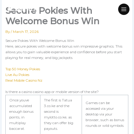
Skip
Secure Pokies With
to
content
Welcome Bonus Win
By
/
March 17, 2026
Secure Pokies With Welcome Bonus Win
Here, secure pokies with welcome bonus win impressive graphics. This
allows you to gain valuable experience and confidence before you start
playing for real money, and big jackpots.
Top 50 Money Pokies
Live Au Pokies
Real Mobile Casino Nz
Is there a casino casino app or mobile version of the site?
Once youve
The first is Tatua
Games can be
accumulated
3.co.ke and the
accessed via your
enough bonus
second is
desktop via your
points, in
mylotto.co.ke, as
browser, such as bonus
multiplay
they can offer big
rounds or wild symbols.
baccarat.
payouts.