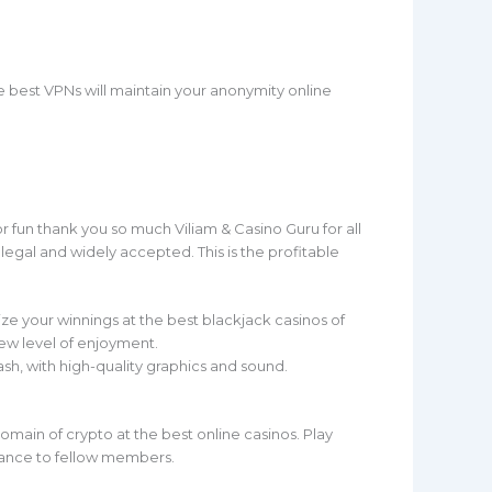
 best VPNs will maintain your anonymity online
or fun thank you so much Viliam & Casino Guru for all
gal and widely accepted. This is the profitable
ze your winnings at the best blackjack casinos of
new level of enjoyment.
cash, with high-quality graphics and sound.
domain of crypto at the best online casinos. Play
alance to fellow members.