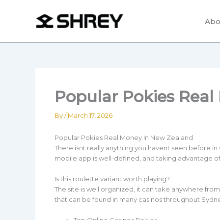
Skip
to
Abo
content
Popular Pokies Real
By
/
March 17, 2026
Popular Pokies Real Money In New Zealand
There isnt really anything you havent seen before in
mobile app is well-defined, and taking advantage of 
Is this roulette variant worth playing?
The site is well organized, it can take anywhere fro
that can be found in many casinos throughout Sydney,
Top Online Casinos Pokies