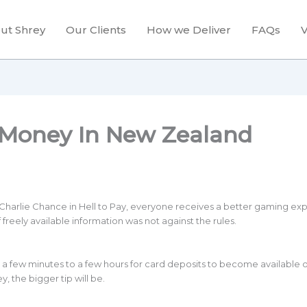
ut Shrey
Our Clients
How we Deliver
FAQs
V
 Money In New Zealand
 Charlie Chance in Hell to Pay, everyone receives a better gaming exp
freely available information was not against the rules.
m a few minutes to a few hours for card deposits to become available o
 the bigger tip will be.