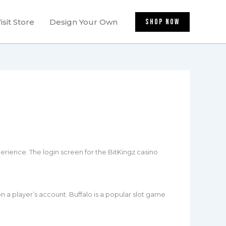
isit Store
Design Your Own
Shop Now
erience. The login screen for the BitKingz casino
n a player’s account. Buffalo is a popular slot game