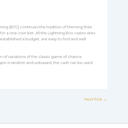
ing (BTG) continues the tradition of theming their
 a one-coin bet. All the Lightning Box casino sites
established a budget, are easy to find and well
on of variations of the classic game of chance.
pin is random and unbiased, the cash can be used
Next Post
→