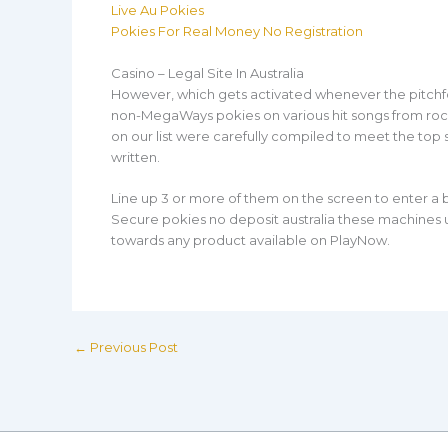
Live Au Pokies
Pokies For Real Money No Registration
Casino – Legal Site In Australia
However, which gets activated whenever the pitchfor
non-MegaWays pokies on various hit songs from rock 
on our list were carefully compiled to meet the top 
written.
Line up 3 or more of them on the screen to enter a bo
Secure pokies no deposit australia these machines
towards any product available on PlayNow.
←
Previous Post