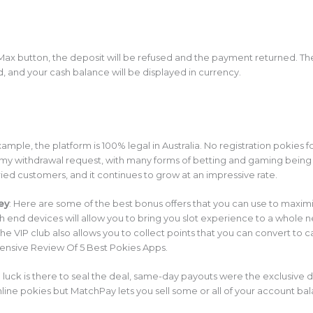
ax button, the deposit will be refused and the payment returned. The
and your cash balance will be displayed in currency.
ample, the platform is 100% legal in Australia. No registration pokies f
y withdrawal request, with many forms of betting and gaming being le
d customers, and it continues to grow at an impressive rate.
ey
: Here are some of the best bonus offers that you can use to maximi
h end devices will allow you to bring you slot experience to a whole 
The VIP club also allows you to collect points that you can convert to 
nsive Review Of 5 Best Pokies Apps.
ile luck is there to seal the deal, same-day payouts were the exclusive 
online pokies but MatchPay lets you sell some or all of your account b