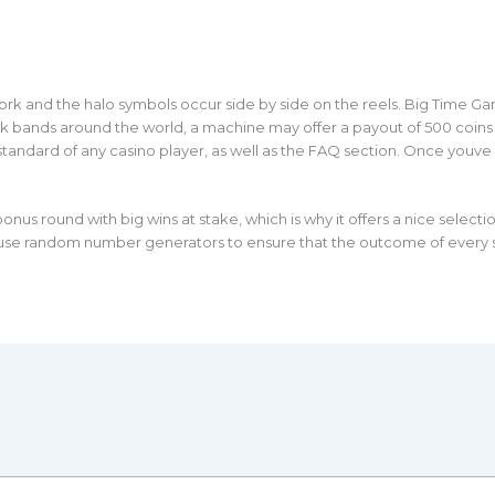
k and the halo symbols occur side by side on the reels. Big Time Gam
bands around the world, a machine may offer a payout of 500 coins for
standard of any casino player, as well as the FAQ section. Once youve 
nus round with big wins at stake, which is why it offers a nice selecti
 use random number generators to ensure that the outcome of every s