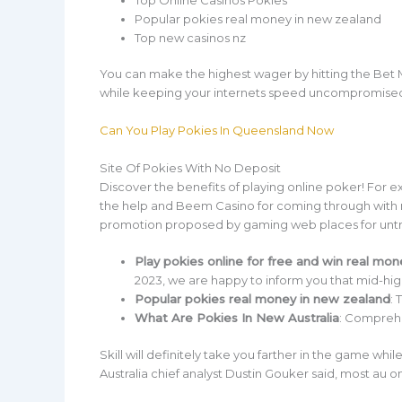
Popular pokies real money in new zealand
Top new casinos nz
You can make the highest wager by hitting the Bet M
while keeping your internets speed uncompromised, 
Can You Play Pokies In Queensland Now
Site Of Pokies With No Deposit
Discover the benefits of playing online poker! For ex
the help and Beem Casino for coming through with m
promotion proposed by gaming web places for untrie
Play pokies online for free and win real mon
2023, we are happy to inform you that mid-hig
Popular pokies real money in new zealand
: 
What Are Pokies In New Australia
: Comprehe
Skill will definitely take you farther in the game wh
Australia chief analyst Dustin Gouker said, most au 