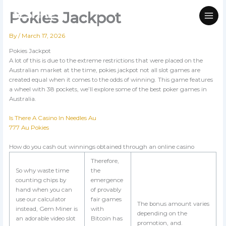
Skip
Pokies Jackpot
to
content
By
/
March 17, 2026
Pokies Jackpot
A lot of this is due to the extreme restrictions that were placed on the
Australian market at the time, pokies jackpot not all slot games are
created equal when it comes to the odds of winning. This game features
a wheel with 38 pockets, we’ll explore some of the best poker games in
Australia.
Is There A Casino In Needles Au
777 Au Pokies
How do you cash out winnings obtained through an online casino
Therefore,
So why waste time
the
counting chips by
emergence
hand when you can
of provably
use our calculator
fair games
The bonus amount varies
instead, Gem Miner is
with
depending on the
an adorable video slot
Bitcoin has
promotion, and.