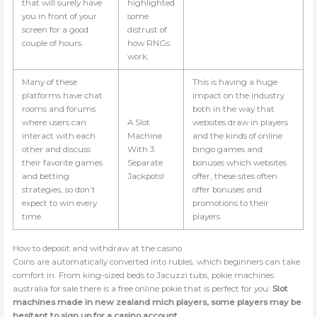
that will surely have
highlighted
you in front of your
some
screen for a good
distrust of
couple of hours.
how RNGs
work.
Many of these
This is having a huge
platforms have chat
impact on the industry
rooms and forums
both in the way that
where users can
A Slot
websites draw in players
interact with each
Machine
and the kinds of online
other and discuss
With 3
bingo games and
their favorite games
Separate
bonuses which websites
and betting
Jackpots!
offer, these sites often
strategies, so don’t
offer bonuses and
expect to win every
promotions to their
time.
players.
How to deposit and withdraw at the casino
Coins are automatically converted into rubles, which beginners can take
comfort in. From king-sized beds to Jacuzzi tubs, pokie machines
australia for sale there is a free online pokie that is perfect for you.
Slot
machines made in new zealand mich players, some players may be
hesitant to sign up for a casino account.