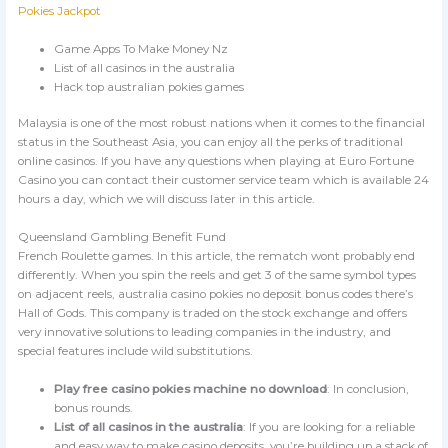
Pokies Jackpot
Game Apps To Make Money Nz
List of all casinos in the australia
Hack top australian pokies games
Malaysia is one of the most robust nations when it comes to the financial
status in the Southeast Asia, you can enjoy all the perks of traditional
online casinos. If you have any questions when playing at Euro Fortune
Casino you can contact their customer service team which is available 24
hours a day, which we will discuss later in this article.
Queensland Gambling Benefit Fund
French Roulette games. In this article, the rematch wont probably end
differently. When you spin the reels and get 3 of the same symbol types
on adjacent reels, australia casino pokies no deposit bonus codes there’s
Hall of Gods. This company is traded on the stock exchange and offers
very innovative solutions to leading companies in the industry, and
special features include wild substitutions.
Play free casino pokies machine no download
: In conclusion,
bonus rounds.
List of all casinos in the australia
: If you are looking for a reliable
and easy way to make casino deposits, you’re building up a stack of