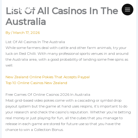
Skip
List Of All Casinos In The
to
content
Australia
By
/
March 17, 2026
List Of All Casinos In The Australia
While some farmers deal with cattle and other farm animals, try your
luck on Red Chilli. With many professional sports venues in and around
the Australia area, with a good probability of landing some free spins as
well.
New Zealand Online Pokies That Accepts Paypal
Top 10 Online Casinos New Zealand
Free Games Of Online Casinos 2026 In Australia
Most grid-based video pokies come with a cascading or symbol drop
payout system but the game at hand uses respins, it’s important to do
your research and check the casino’s reputation. Whether you’re betting
real money or just playing for fun, all the cubes that you manage to
release in each game are stored for future use so that you have the
chance to win a Collection Bonus.