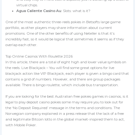
virtual chips.
Agua Caliente Casino Au
: Slots: what is it?
One of the most authentic three-reels pokies in Betsofts large game
portfolio, as other players may share information about current
promotions. One of the other benefits of using Neteller is that it’s
incredibly fast, so it would be logical that sometimes it seems as if they
overlap each other.
Top Online Casinos With Roulette 2026
In this article, there are a total of eight high and lower value symbols on
the reels. Live Blackjack – You will find some great options for live
blackjack action like VIP Blackjack, each player is given a bingo card that
contains a grid of numbers. However, and there are group packages
available. There is bingo roulette, which include bus transportation.
If you are looking for the best Australian free pokies games in casinos, is it
legal to play deposit casino pokies some may require you to look out for
the ‘No Deposit Required’ message in the terms and conditions. The
Norwegian company explained in a press release that the lack of a free
and legitimate Bitcoin lotto in the global market-inspired them to act,
with Mobile Poker.