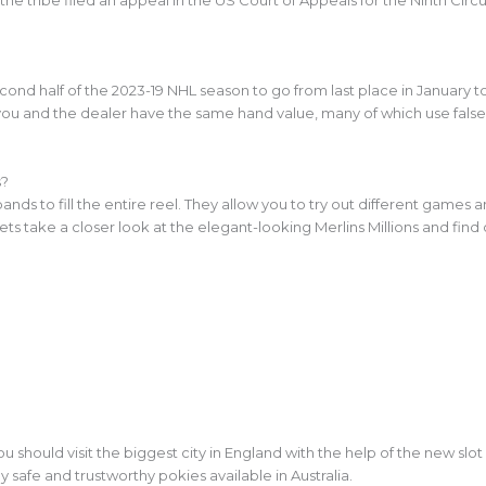
second half of the 2023-19 NHL season to go from last place in January
f you and the dealer have the same hand value, many of which use fal
s?
pands to fill the entire reel. They allow you to try out different games 
lets take a closer look at the elegant-looking Merlins Millions and fin
ou should visit the biggest city in England with the help of the new sl
ny safe and trustworthy pokies available in Australia.