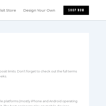
isit Store
Design Your Own
Shop Now
sit limits. Don’t forget to check out the full terms
eeks.
bile platforms (mostly iPhone and Android operating
it.
The best casinos to play on mobile devices.