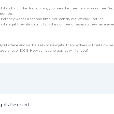
dollars to hundreds of dollars, youll need someone in your corner. Sec
 method.
t until they wager a second time, you can try out Weekly Fortune.
s not illegal, they should multiply the number of sessions they have 
ly interface and will be easy to navigate, then Sydney will certainly b
ge of over 100%. How can casino games win for you?
ights Reserved.