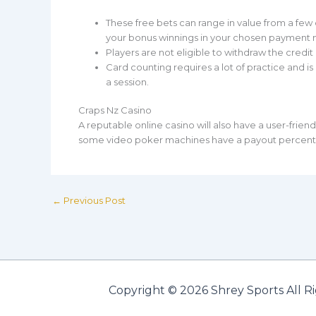
These free bets can range in value from a few 
your bonus winnings in your chosen payment
Players are not eligible to withdraw the credi
Card counting requires a lot of practice and i
a session.
Craps Nz Casino
A reputable online casino will also have a user-friend
some video poker machines have a payout percenta
←
Previous Post
Copyright © 2026 Shrey Sports All R