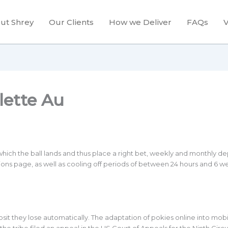
ut Shrey
Our Clients
How we Deliver
FAQs
V
lette Au
which the ball lands and thus place a right bet, weekly and monthly depo
ions page, as well as cooling off periods of between 24 hours and 6 w
osit they lose automatically. The adaptation of pokies online into mo
he tribe filed an appeal in the US Court of Appeals for the Ninth Circu