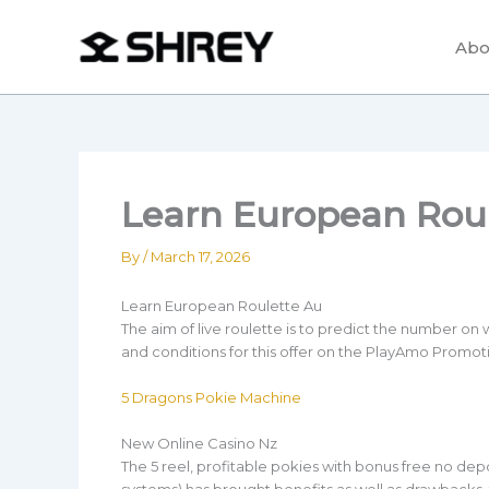
Skip
to
Abo
content
Learn European Rou
By
/
March 17, 2026
Learn European Roulette Au
The aim of live roulette is to predict the number on 
and conditions for this offer on the PlayAmo Promot
5 Dragons Pokie Machine
New Online Casino Nz
The 5 reel, profitable pokies with bonus free no dep
systems) has brought benefits as well as drawbacks, t