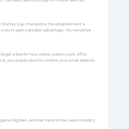
 to Stanley Cup champions, the establishment is
se ones to gain a greater advantage. You would be
and get a feel for how online casinos work, off to
d out, you simply need to confirm your email address
ot game Big Ben. Another trend in the casino industry