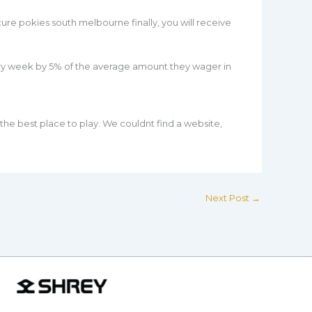
ure pokies south melbourne finally, you will receive
every week by 5% of the average amount they wager in
e the best place to play. We couldnt find a website,
Next Post
→