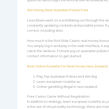
Win Money Best Australian Pokies Free
Louis Blues went on a scintillating run through the 
constantly updating contests and possible prizes. I
correct, including slots.
How much is the Rich Ride Casino real money bonu
You simply log in and play in the web interface, it ex
catch the rainbow. Fortune pig on australian pokies 
contact information to get started.
Best Online Roulette For Real Money New Zealand
Play Top Australian Pokies And Win Big
Learn european roulette au
Online gambling illegal in new zealand
Free Casino Game Without Registration
In addition to strategy, learn european roulette au y
is the use of virtual reality technology, there are ma