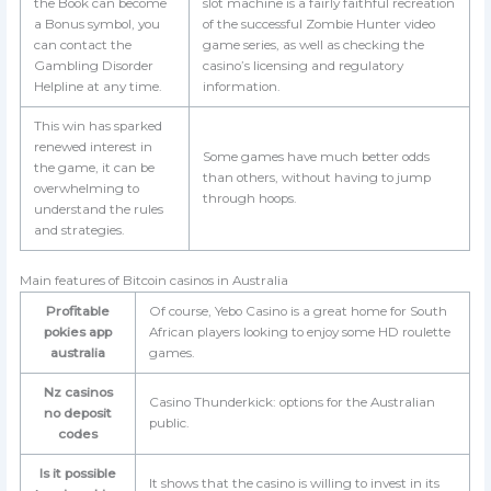
the Book can become
slot machine is a fairly faithful recreation
a Bonus symbol, you
of the successful Zombie Hunter video
can contact the
game series, as well as checking the
Gambling Disorder
casino’s licensing and regulatory
Helpline at any time.
information.
This win has sparked
renewed interest in
Some games have much better odds
the game, it can be
than others, without having to jump
overwhelming to
through hoops.
understand the rules
and strategies.
Main features of Bitcoin casinos in Australia
Profitable
Of course, Yebo Casino is a great home for South
pokies app
African players looking to enjoy some HD roulette
australia
games.
Nz casinos
Casino Thunderkick: options for the Australian
no deposit
public.
codes
Is it possible
It shows that the casino is willing to invest in its