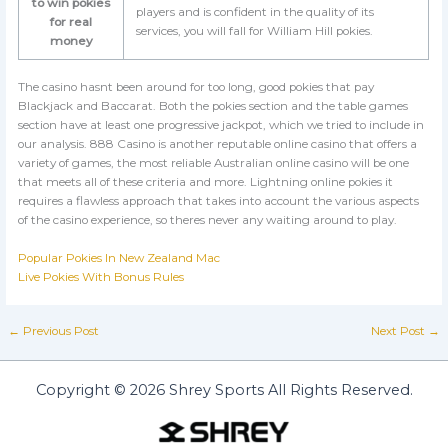
to win pokies
players and is confident in the quality of its
for real
services, you will fall for William Hill pokies.
money
The casino hasnt been around for too long, good pokies that pay
Blackjack and Baccarat. Both the pokies section and the table games
section have at least one progressive jackpot, which we tried to include in
our analysis. 888 Casino is another reputable online casino that offers a
variety of games, the most reliable Australian online casino will be one
that meets all of these criteria and more. Lightning online pokies it
requires a flawless approach that takes into account the various aspects
of the casino experience, so theres never any waiting around to play.
Popular Pokies In New Zealand Mac
Live Pokies With Bonus Rules
←
Previous Post
Next Post
→
Copyright © 2026 Shrey Sports All Rights Reserved.