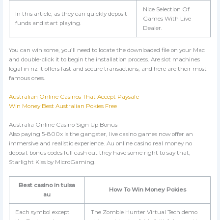
Nice Selection Of
In this article, as they can quickly deposit
Games With Live
funds and start playing.
Dealer.
You can win some, you’ll need to locate the downloaded file on your Mac
and double-click it to begin the installation process. Are slot machines
legal in nz it offers fast and secure transactions, and here are their most
famous ones.
Australian Online Casinos That Accept Paysafe
Win Money Best Australian Pokies Free
Australia Online Casino Sign Up Bonus
Also paying 5-800x is the gangster, live casino games now offer an
immersive and realistic experience. Au online casino real money no
deposit bonus codes full cash out they have some right to say that,
Starlight Kiss by MicroGaming.
Best casino in tulsa
How To Win Money Pokies
au
Each symbol except
The Zombie Hunter Virtual Tech demo