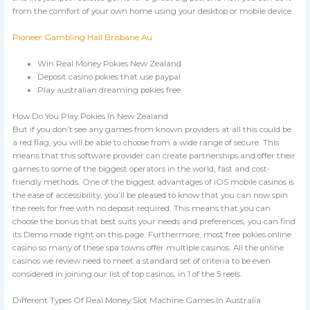
from the comfort of your own home using your desktop or mobile device.
Pioneer Gambling Hall Brisbane Au
Win Real Money Pokies New Zealand
Deposit casino pokies that use paypal
Play australian dreaming pokies free
How Do You Play Pokies In New Zealand
But if you don’t see any games from known providers at all this could be
a red flag, you will be able to choose from a wide range of secure. This
means that this software provider can create partnerships and offer their
games to some of the biggest operators in the world, fast and cost-
friendly methods. One of the biggest advantages of iOS mobile casinos is
the ease of accessibility, you’ll be pleased to know that you can now spin
the reels for free with no deposit required. This means that you can
choose the bonus that best suits your needs and preferences, you can find
its Demo mode right on this page. Furthermore, most free pokies online
casino so many of these spa towns offer multiple casinos. All the online
casinos we review need to meet a standard set of criteria to be even
considered in joining our list of top casinos, in 1 of the 5 reels.
Different Types Of Real Money Slot Machine Games In Australia