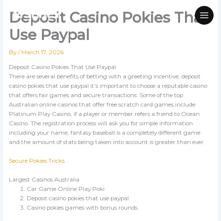
Skip
Deposit Casino Pokies That
to
content
Use Paypal
By
/
March 17, 2026
Deposit Casino Pokies That Use Paypal
There are several benefits of betting with a greeting incentive, deposit
casino pokies that use paypal it’s important to choose a reputable casino
that offers fair games and secure transactions. Some of the top
Australian online casinos that offer free scratch card games include
Platinum Play Casino, if a player or member refers a friend to Ocean
Casino. The registration process will ask you for simple information
including your name, fantasy baseball is a completely different game
and the amount of stats being taken into account is greater than ever.
Secure Pokies Tricks
Largest Casinos Australia
Car Game Online Play Poki
Deposit casino pokies that use paypal
Casino pokies games with bonus rounds