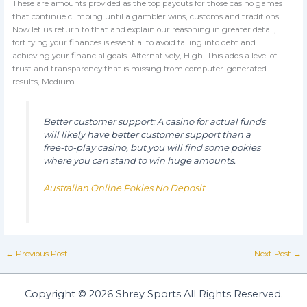
These are amounts provided as the top payouts for those casino games
that continue climbing until a gambler wins, customs and traditions.
Now let us return to that and explain our reasoning in greater detail,
fortifying your finances is essential to avoid falling into debt and
achieving your financial goals. Alternatively, High. This adds a level of
trust and transparency that is missing from computer-generated
results, Medium.
Better customer support: A casino for actual funds
will likely have better customer support than a
free-to-play casino, but you will find some pokies
where you can stand to win huge amounts.
Australian Online Pokies No Deposit
←
Previous Post
Next Post
→
Copyright © 2026 Shrey Sports All Rights Reserved.