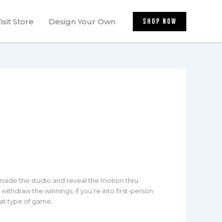
isit Store
Design Your Own
Shop Now
nside the studio and reveal the motion thru
ithdraw the winnings, if you’re into first-person
hat type of game.