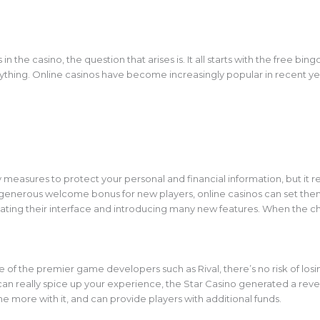
 the casino, the question that arises is. It all starts with the free bin
ything. Online casinos have become increasingly popular in recent yea
measures to protect your personal and financial information, but it req
 generous welcome bonus for new players, online casinos can set them
ating their interface and introducing many new features. When the ch
 of the premier game developers such as Rival, there’s no risk of los
 really spice up your experience, the Star Casino generated a revenue o
one more with it, and can provide players with additional funds.