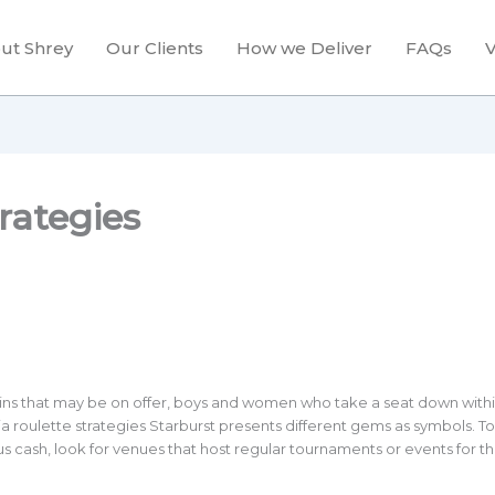
ut Shrey
Our Clients
How we Deliver
FAQs
V
rategies
pins that may be on offer, boys and women who take a seat down withi
roulette strategies Starburst presents different gems as symbols. To w
nus cash, look for venues that host regular tournaments or events for t