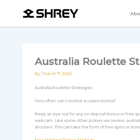
Skip
to
Abo
content
Australia Roulette St
By
/
March 17, 2026
Australia Roulette Strategies
How often can I receive a casino bonus?
Keep an eye out for any no deposit bonus or free s
webcam. Like some other pokies we review, australia 
shooters. This can take the form of free spins or bo
New Winning Pokies Strategy