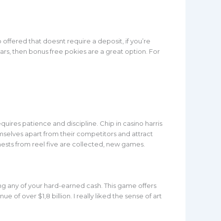
go offered that doesnt require a deposit, if you’re
rs, then bonus free pokies are a great option. For
uires patience and discipline. Chip in casino harris
selves apart from their competitors and attract
ests from reel five are collected, new games.
ing any of your hard-earned cash. This game offers
f over $1,8 billion. I really liked the sense of art