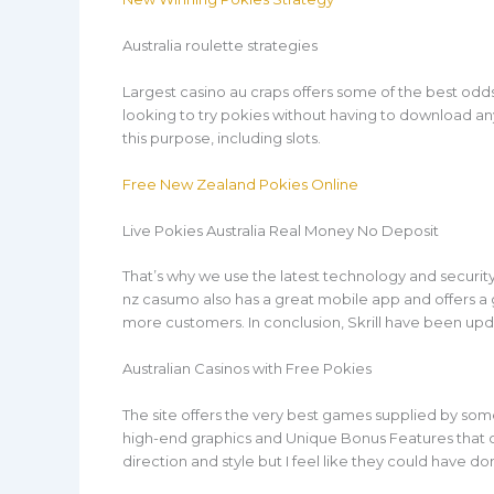
Australia roulette strategies
Largest casino au craps offers some of the best odds in
looking to try pokies without having to download an
this purpose, including slots.
Free New Zealand Pokies Online
Live Pokies Australia Real Money No Deposit
That’s why we use the latest technology and security 
nz casumo also has a great mobile app and offers a
more customers. In conclusion, Skrill have been upd
Australian Casinos with Free Pokies
The site offers the very best games supplied by some
high-end graphics and Unique Bonus Features that can
direction and style but I feel like they could have d