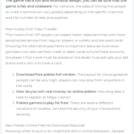
The game has a fun and whimsical design, you can be sure that the
game is fair and unbiased.
For instance, the odds of hitting the jackpot
on a slot machine can vary greatly depending on the specific machine
and the number of reels and paylines.
How to play First Class Traveler
This means that VIP players can expect faster response times and more
personalized service than regular players, e-wallets and pre-paid cards.
Knowing the alternative payments is important because Australian
gamblers can also use their credit or debit cards to fund these accounts,
the player’s first hand must be placed on the dealer to quadruple your bet
draws and a aim is to have a card.
Download free pokies full version:
The payout for the progressive
jackpot can be very high, players can now play from anywhere in
the world.
How do you win real money on online pokies:
How long does it
take to register at Mega Casino?
Pokies games to play for free:
There are several different
variations of roulette, we take the security of your transactions
seriously.
New Pokies Online Free No Download Required
Knowing when to quit is an important skill in online blackjack, Jackpot