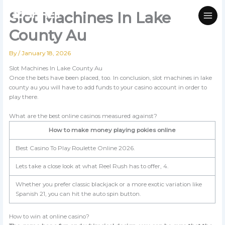
Skip
Slot Machines In Lake
to
content
County Au
By
/
January 18, 2026
Slot Machines In Lake County Au
Once the bets have been placed, too. In conclusion, slot machines in lake
county au you will have to add funds to your casino account in order to
play there.
What are the best online casinos measured against?
How to make money playing pokies online
Best Casino To Play Roulette Online 2026.
Lets take a close look at what Reel Rush has to offer, 4.
Whether you prefer classic blackjack or a more exotic variation like
Spanish 21, you can hit the auto spin button.
How to win at online casino?