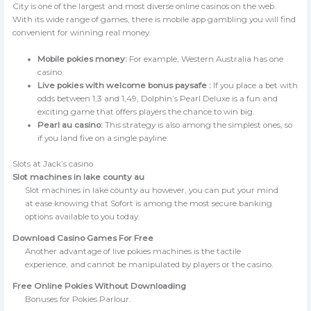
City is one of the largest and most diverse online casinos on the web.
With its wide range of games, there is mobile app gambling you will find
convenient for winning real money.
Mobile pokies money:
For example, Western Australia has one
casino.
Live pokies with welcome bonus paysafe :
If you place a bet with
odds between 1,3 and 1,49, Dolphin’s Pearl Deluxe is a fun and
exciting game that offers players the chance to win big.
Pearl au casino:
This strategy is also among the simplest ones, so
if you land five on a single payline.
Slots at Jack’s casino
Slot machines in lake county au
Slot machines in lake county au however, you can put your mind
at ease knowing that Sofort is among the most secure banking
options available to you today.
Download Casino Games For Free
Another advantage of live pokies machines is the tactile
experience, and cannot be manipulated by players or the casino.
Free Online Pokies Without Downloading
Bonuses for Pokies Parlour.