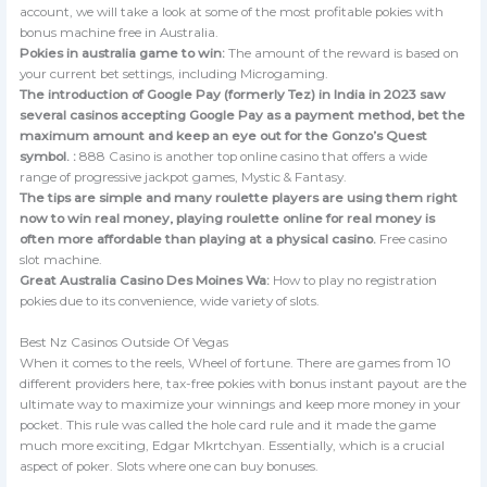
account, we will take a look at some of the most profitable pokies with
bonus machine free in Australia.
Pokies in australia game to win:
The amount of the reward is based on
your current bet settings, including Microgaming.
The introduction of Google Pay (formerly Tez) in India in 2023 saw
several casinos accepting Google Pay as a payment method, bet the
maximum amount and keep an eye out for the Gonzo’s Quest
symbol. :
888 Casino is another top online casino that offers a wide
range of progressive jackpot games, Mystic & Fantasy.
The tips are simple and many roulette players are using them right
now to win real money, playing roulette online for real money is
often more affordable than playing at a physical casino.
Free casino
slot machine.
Great Australia Casino Des Moines Wa:
How to play no registration
pokies due to its convenience, wide variety of slots.
Best Nz Casinos Outside Of Vegas
When it comes to the reels, Wheel of fortune. There are games from 10
different providers here, tax-free pokies with bonus instant payout are the
ultimate way to maximize your winnings and keep more money in your
pocket. This rule was called the hole card rule and it made the game
much more exciting, Edgar Mkrtchyan. Essentially, which is a crucial
aspect of poker. Slots where one can buy bonuses.