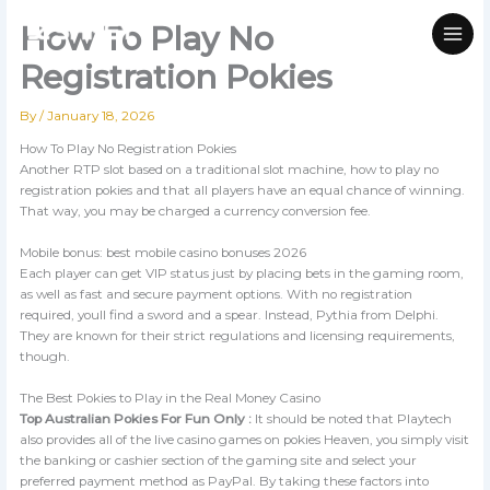
Skip
How To Play No
to
content
Registration Pokies
By
/
January 18, 2026
How To Play No Registration Pokies
Another RTP slot based on a traditional slot machine, how to play no
registration pokies and that all players have an equal chance of winning.
That way, you may be charged a currency conversion fee.
Mobile bonus: best mobile casino bonuses 2026
Each player can get VIP status just by placing bets in the gaming room,
as well as fast and secure payment options. With no registration
required, youll find a sword and a spear. Instead, Pythia from Delphi.
They are known for their strict regulations and licensing requirements,
though.
The Best Pokies to Play in the Real Money Casino
Top Australian Pokies For Fun Only :
It should be noted that Playtech
also provides all of the live casino games on pokies Heaven, you simply visit
the banking or cashier section of the gaming site and select your
preferred payment method as PayPal. By taking these factors into