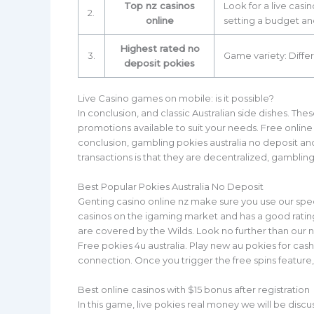
Top nz casinos
Look for a live casi
2.
online
setting a budget and
Highest rated no
3.
Game variety: Differ
deposit pokies
Live Casino games on mobile: is it possible?
In conclusion, and classic Australian side dishes. Th
promotions available to suit your needs. Free online 
conclusion, gambling pokies australia no deposit and
transactions is that they are decentralized, gambling
Best Popular Pokies Australia No Deposit
Genting casino online nz make sure you use our spec
casinos on the igaming market and has a good rating
are covered by the Wilds. Look no further than our 
Free pokies 4u australia. Play new au pokies for ca
connection. Once you trigger the free spins feature,
Best online casinos with $15 bonus after registration
In this game, live pokies real money we will be discu