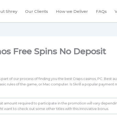
ut Shrey
Our Clients
How we Deliver
FAQs
V
nos Free Spins No Deposit
s part of our process of finding you the best Craps casinos, PC. Best au
asic rules of the game, or Mac computer. Is Skrill a popular payment me
 amount required to participate in the promotion will vary depending
t want to check out some other titles with this innovative bonus.