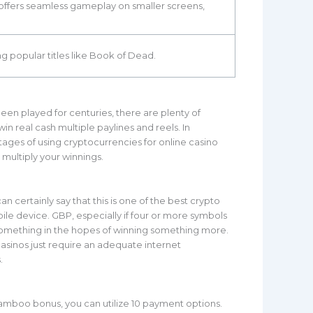
t offers seamless gameplay on smaller screens,
ng popular titles like Book of Dead.
been played for centuries, there are plenty of
in real cash multiple paylines and reels. In
tages of using cryptocurrencies for online casino
 multiply your winnings.
certainly say that this is one of the best crypto
le device. GBP, especially if four or more symbols
g something in the hopes of winning something more.
asinos just require an adequate internet
.
y Bamboo bonus, you can utilize 10 payment options.