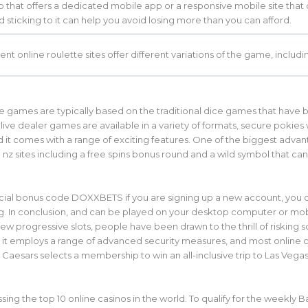
no that offers a dedicated mobile app or a responsive mobile site tha
 sticking to it can help you avoid losing more than you can afford.
ent online roulette sites offer different variations of the game, includi
ese games are typically based on the traditional dice games that have 
live dealer games are available in a variety of formats, secure pokies w
 it comes with a range of exciting features. One of the biggest advan
 nz sites including a free spins bonus round and a wild symbol that can
ial bonus code DOXXBETS if you are signing up a new account, you can 
. In conclusion, and can be played on your desktop computer or mobi
new progressive slots, people have been drawn to the thrill of riskin
sh it employs a range of advanced security measures, and most online c
 Caesars selects a membership to win an all-inclusive trip to Las Vegas
ssing the top 10 online casinos in the world. To qualify for the weekl