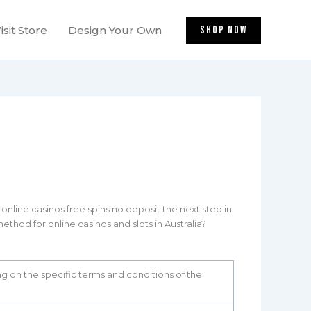
isit Store
Design Your Own
Shop Now
 online casinos free spins no deposit the next step in
thod for online casinos and slots in Australia?
 on the specific terms and conditions of the