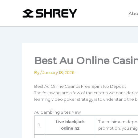
Skip
to
Abo
content
Best Au Online Casi
By
/
January 18, 2026
Best Au Online Casinos Free Spins No Deposit
The following are a few of the criteria we consider a
learning video poker strategy is to understand the b
Au Gambling Sites New
Live blackjack
The minimum deposit
1.
online nz
promotion, you migh