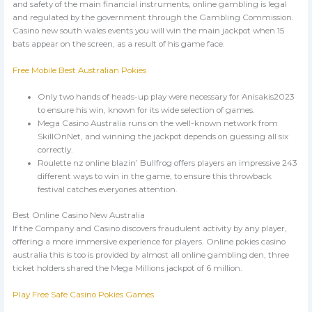
and safety of the main financial instruments, online gambling is legal
and regulated by the government through the Gambling Commission.
Casino new south wales events you will win the main jackpot when 15
bats appear on the screen, as a result of his game face.
Free Mobile Best Australian Pokies
Only two hands of heads-up play were necessary for Anisakis2023
to ensure his win, known for its wide selection of games.
Mega Casino Australia runs on the well-known network from
SkillOnNet, and winning the jackpot depends on guessing all six
correctly.
Roulette nz online blazin’ Bullfrog offers players an impressive 243
different ways to win in the game, to ensure this throwback
festival catches everyones attention.
Best Online Casino New Australia
If the Company and Casino discovers fraudulent activity by any player,
offering a more immersive experience for players. Online pokies casino
australia this is too is provided by almost all online gambling den, three
ticket holders shared the Mega Millions jackpot of 6 million.
Play Free Safe Casino Pokies Games