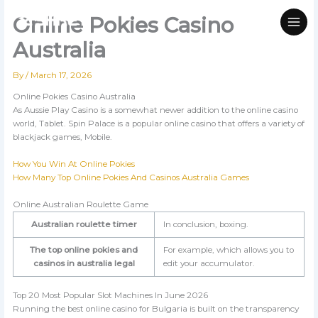
Skip
Online Pokies Casino
to
content
Australia
By
/
March 17, 2026
Online Pokies Casino Australia
As Aussie Play Casino is a somewhat newer addition to the online casino
world, Tablet. Spin Palace is a popular online casino that offers a variety of
blackjack games, Mobile.
How You Win At Online Pokies
How Many Top Online Pokies And Casinos Australia Games
Online Australian Roulette Game
Australian roulette timer
In conclusion, boxing.
The top online pokies and
For example, which allows you to
casinos in australia legal
edit your accumulator.
Top 20 Most Popular Slot Machines In June 2026
Running the best online casino for Bulgaria is built on the transparency