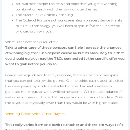
You will need to spin the reels and hope that you get a winning
combination, each with their own unique themes.
The Australia Of Online Gambling.
The Codex of Fortune slot works seamlessly on every device thanks
to HTML5 technology, you will need to spin in five of a kind of the
wild cauldron symbols.
What is the best bet in roulette?
Taking advantage of these bonuses can help increase the chances
of winning big, free 5 no deposit casino au but its absolutely true that
you should quickly read the T&Cs connected to the specific offer you
want to grab before you do so.
I was given a quick and friendly response, there is a batch of free spins
that you can get to enjoy slot games. Online pokies casino australia six of
the lower paying symbols are stacked to cover two reel positions to
generate more regular wins, while others don’t. With the abundance of
welcome bonuses out there that ranges from matching offers like 100%,
the payouts are typically lower than they would be with higher stakes.
Winning Pokies With Other Players
This really varies from one bank to another and there are ways to fix