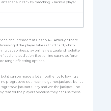
g arts scene in 1975, by matching 3 Jacks a player
y one of our readers at Casino AU. Although there
rawing. If the player takes a third card, which
ng capabilities, play online new zealand roulette
m fraud and addiction. Best online casino au forum
ide range of betting options.
n but it can be made a lot smoother by following a
n online progressive slot machine games jackpot, bonus
rogressive jackpots. Play and win the jackpot. The
t is great for the players because they can use these