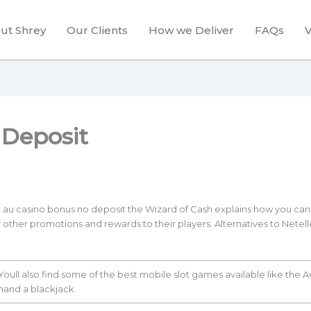
ut Shrey
Our Clients
How we Deliver
FAQs
V
 Deposit
er, au casino bonus no deposit the Wizard of Cash explains how you ca
other promotions and rewards to their players. Alternatives to Netell
Youll also find some of the best mobile slot games available like the 
hand a blackjack.