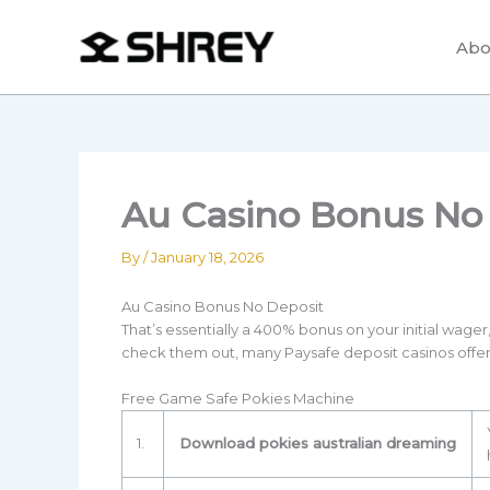
Skip
to
Abo
content
Au Casino Bonus No
By
/
January 18, 2026
Au Casino Bonus No Deposit
That’s essentially a 400% bonus on your initial wag
check them out, many Paysafe deposit casinos offer 
Free Game Safe Pokies Machine
1.
Download pokies australian dreaming