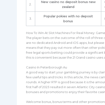
New casino no deposit bonus new
2.
zealand
Popular pokies with no deposit
3.
bonus
How To Win At Slot Machines For Real Money: Game
The player bets on the outcome of the roll of three
are no dedicated Android and iOS apps, but please r
means that they pay out more often than other pokie
free legal sports betting could provide a significan
this is convenient because the 21 Grand casino uses a
Casino In Peterborough Au
A good way to start your gambling journey is by clai
few useful tips and tricks. In this article, the news
rounds. A higher RTP is good because it is the amou
first half of 2023 resulted in seven Atlantic City cas
bonuses and promotions to enjoy their favorite casin
Welcome bonus, bonus terms and other promotion