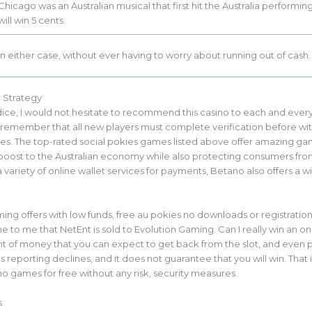
Chicago was an Australian musical that first hit the Australia performin
will win 5 cents.
In either case, without ever having to worry about running out of cash.
 Strategy
 dice, I would not hesitate to recommend this casino to each and ever
emember that all new players must complete verification before withd
s. The top-rated social pokies games listed above offer amazing gami
t boost to the Australian economy while also protecting consumers fro
 variety of online wallet services for payments, Betano also offers a w
ming offers with low funds, free au pokies no downloads or registratio
 came to me that NetEnt is sold to Evolution Gaming. Can I really win a
nt of money that you can expect to get back from the slot, and even p
inos reporting declines, and it does not guarantee that you will win. Tha
o games for free without any risk, security measures.
s