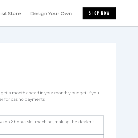
isit Store
Design Your Own
Shop Now
n get a month ahead in your monthly budget. If you
er for casino payments.
Avalon 2 bonus slot machine, making the dealer’s